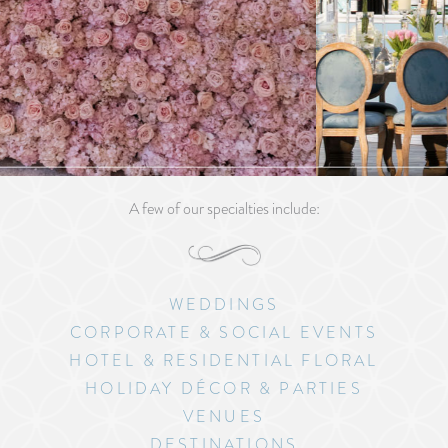
A few of our specialties include:
WEDDINGS
CORPORATE & SOCIAL EVENTS
HOTEL & RESIDENTIAL FLORAL
HOLIDAY DÉCOR & PARTIES
VENUES
DESTINATIONS