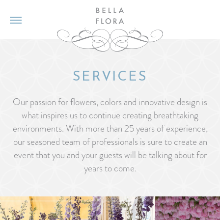
SERVICES
Our passion for flowers, colors and innovative design is
what inspires us to continue creating breathtaking
environments. With more than 25 years of experience,
our seasoned team of professionals is sure to create an
event that you and your guests will be talking about for
years to come.